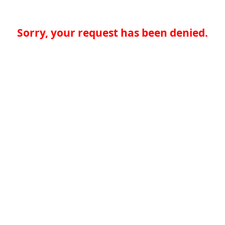
Sorry, your request has been denied.