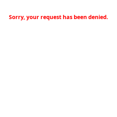
Sorry, your request has been denied.